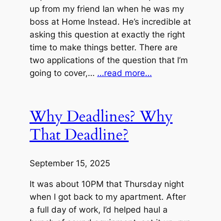
up from my friend Ian when he was my
boss at Home Instead. He’s incredible at
asking this question at exactly the right
time to make things better. There are
two applications of the question that I’m
going to cover,…
…read more…
Why Deadlines? Why
That Deadline?
September 15, 2025
It was about 10PM that Thursday night
when I got back to my apartment. After
a full day of work, I’d helped haul a