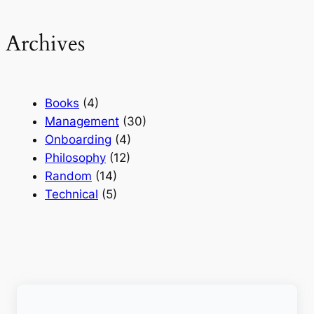
Archives
Books
(4)
Management
(30)
Onboarding
(4)
Philosophy
(12)
Random
(14)
Technical
(5)