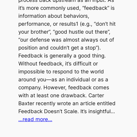
process back upstream as an input. As
it’s more commonly used, “feedback” is
information about behaviors,
performance, or results1 (e.g., “don’t hit
your brother”, “good hustle out there”,
“our defense was almost always out of
position and couldn’t get a stop”).
Feedback is generally a good thing.
Without feedback, it’s difficult or
impossible to respond to the world
around you—as an individual or as a
company. However, feedback comes
with at least one drawback. Carter
Baxter recently wrote an article entitled
Feedback Doesn’t Scale. It’s insightful…
…read more…