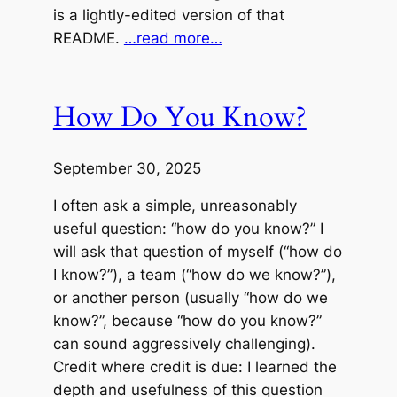
is a lightly-edited version of that
README.
…read more…
How Do You Know?
September 30, 2025
I often ask a simple, unreasonably
useful question: “how do you know?” I
will ask that question of myself (“how do
I know?”), a team (“how do we know?”),
or another person (usually “how do we
know?”, because “how do you know?”
can sound aggressively challenging).
Credit where credit is due: I learned the
depth and usefulness of this question