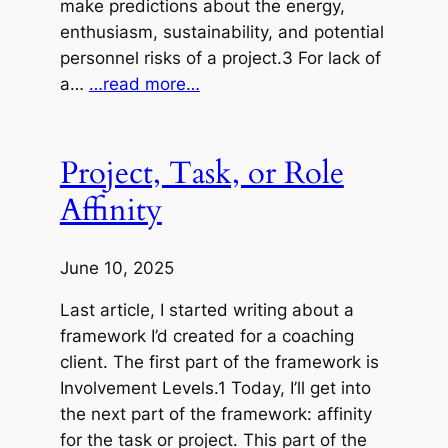
make predictions about the energy,
enthusiasm, sustainability, and potential
personnel risks of a project.3 For lack of
a…
…read more…
Project, Task, or Role
Affinity
June 10, 2025
Last article, I started writing about a
framework I’d created for a coaching
client. The first part of the framework is
Involvement Levels.1 Today, I’ll get into
the next part of the framework: affinity
for the task or project. This part of the