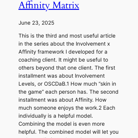
Affinity Matrix
June 23, 2025
This is the third and most useful article
in the series about the Involvement x
Affinity framework I developed for a
coaching client. It might be useful to
others beyond that one client. The first
installment was about Involvement
Levels, or OSCDaB.1 How much “skin in
the game” each person has. The second
installment was about Affinity. How
much someone enjoys the work.2 Each
individually is a helpful model.
Combining the model is even more
helpful. The combined model will let you