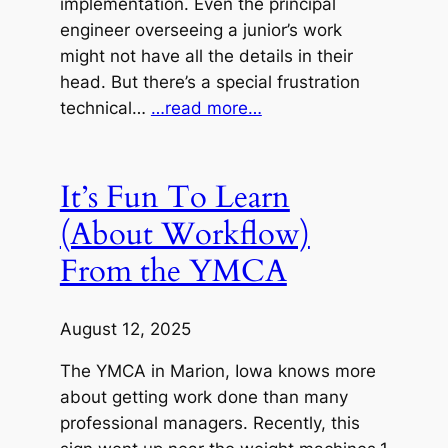
implementation. Even the principal
engineer overseeing a junior’s work
might not have all the details in their
head. But there’s a special frustration
technical…
…read more…
It’s Fun To Learn
(About Workflow)
From the YMCA
August 12, 2025
The YMCA in Marion, Iowa knows more
about getting work done than many
professional managers. Recently, this