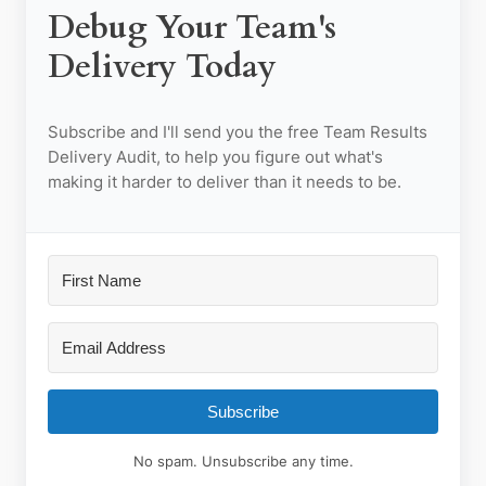
Debug Your Team's
Delivery Today
Subscribe and I'll send you the
free
Team Results
Delivery Audit, to help you figure out what's
making it harder to deliver than it needs to be.
Subscribe
No spam. Unsubscribe any time.