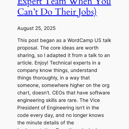
Expert Team When You
Can’t Do Their Jobs)
August 25, 2025
This post began as a WordCamp US talk
proposal. The core ideas are worth
sharing, so I adapted it from a talk to an
article. Enjoy! Technical experts in a
company know things, understand
things thoroughly, in a way that
someone, somewhere higher on the org
chart, doesn’t. CEOs that have software
engineering skills are rare. The Vice
President of Engineering isn’t in the
code every day, and no longer knows
the minute details of the