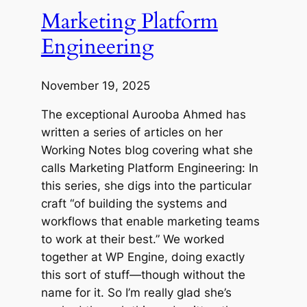
Marketing Platform
Engineering
November 19, 2025
The exceptional Aurooba Ahmed has
written a series of articles on her
Working Notes blog covering what she
calls Marketing Platform Engineering: In
this series, she digs into the particular
craft “of building the systems and
workflows that enable marketing teams
to work at their best.” We worked
together at WP Engine, doing exactly
this sort of stuff—though without the
name for it. So I’m really glad she’s