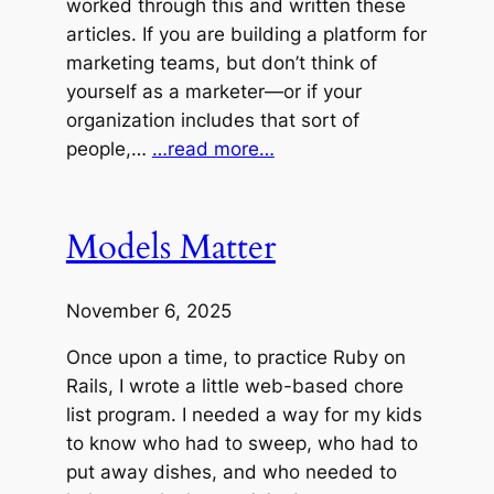
worked through this and written these
articles. If you are building a platform for
marketing teams, but don’t think of
yourself as a marketer—or if your
organization includes that sort of
people,…
…read more…
Models Matter
November 6, 2025
Once upon a time, to practice Ruby on
Rails, I wrote a little web-based chore
list program. I needed a way for my kids
to know who had to sweep, who had to
put away dishes, and who needed to