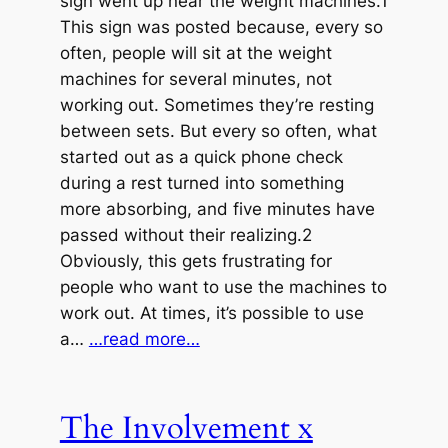
sign went up near the weight machines.1
This sign was posted because, every so
often, people will sit at the weight
machines for several minutes, not
working out. Sometimes they’re resting
between sets. But every so often, what
started out as a quick phone check
during a rest turned into something
more absorbing, and five minutes have
passed without their realizing.2
Obviously, this gets frustrating for
people who want to use the machines to
work out. At times, it’s possible to use
a…
…read more…
The Involvement x