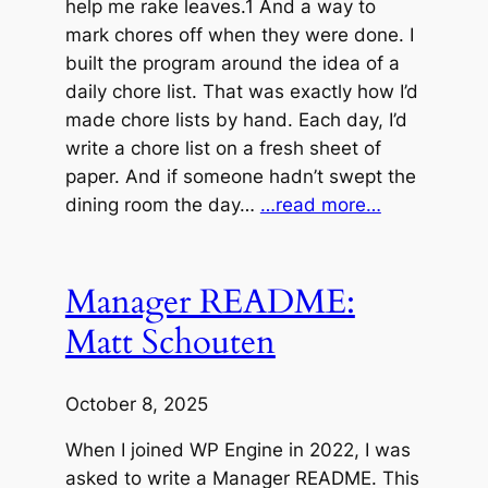
help me rake leaves.1 And a way to
mark chores off when they were done. I
built the program around the idea of a
daily chore list. That was exactly how I’d
made chore lists by hand. Each day, I’d
write a chore list on a fresh sheet of
paper. And if someone hadn’t swept the
dining room the day…
…read more…
Manager README:
Matt Schouten
October 8, 2025
When I joined WP Engine in 2022, I was
asked to write a Manager README. This