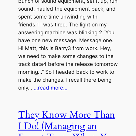
bunch of sound equipment, set it up, run
sound, hauled the equipment back, and
spent some time unwinding with
friends.1 I was tired. The light on my
answering machine was blinking.2 “You
have one new message. Message one.
Hi Matt, this is Barry3 from work. Hey,
we need to make some changes to the
track data4 before the release tomorrow
morning…” So I headed back to work to
make the changes. I recall there being
only…
…read more…
They Know More Than
I Do! (Managing an