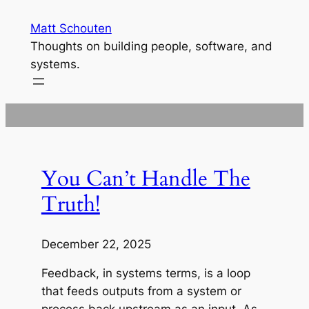
Skip
Matt Schouten
to
Thoughts on building people, software, and
content
systems.
You Can’t Handle The
Truth!
December 22, 2025
Feedback, in systems terms, is a loop
that feeds outputs from a system or