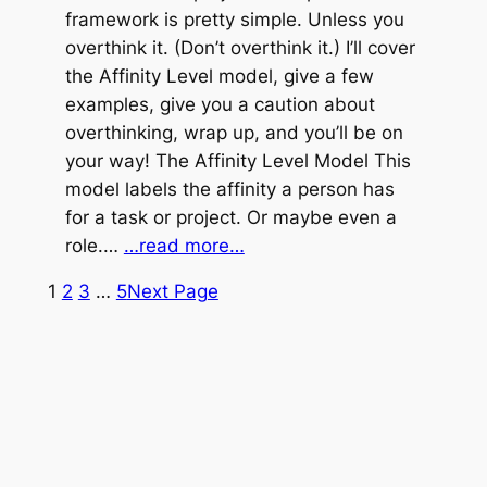
framework is pretty simple. Unless you
overthink it. (Don’t overthink it.) I’ll cover
the Affinity Level model, give a few
examples, give you a caution about
overthinking, wrap up, and you’ll be on
your way! The Affinity Level Model This
model labels the affinity a person has
for a task or project. Or maybe even a
role.…
…read more…
1
2
3
…
5
Next Page