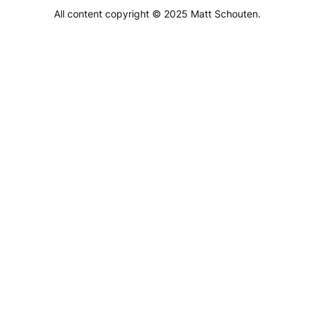
All content copyright © 2025 Matt Schouten.