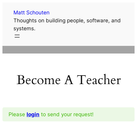
Skip
Matt Schouten
to
Thoughts on building people, software, and
content
systems.
Become A Teacher
Please
login
to send your request!